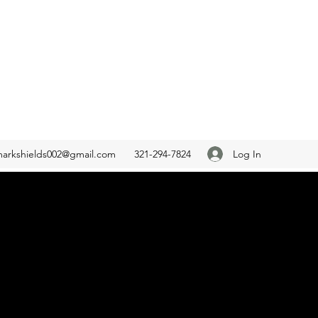
Log In
arkshields002@gmail.com
321-294-7824