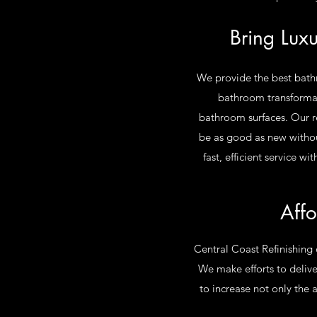
Bring Lux
We provide the best bathro
bathroom transformati
bathroom surfaces. Our re
be as good as new withou
fast, efficient service 
Affo
Central Coast Refinishing 
We make efforts to deliver
to increase not only the 