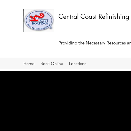
Central Coast Refinishing
Providing the Necessary Resources and
Home
Book Online
Locations