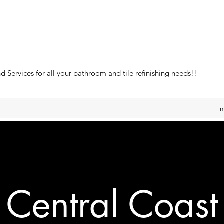
 Services for all your bathroom and tile refinishing needs!!
m
Central Coast