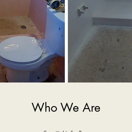
Who We Are