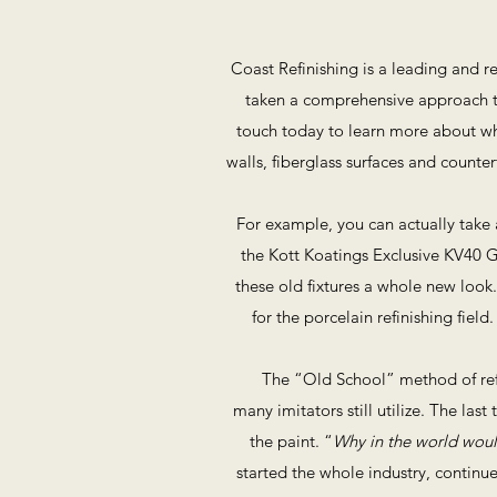
Coast Refinishing is a leading and r
taken a comprehensive approach to
touch today to learn more about what
walls, fiberglass surfaces and count
For example, you can actually take 
the Kott Koatings Exclusive KV40 G
these old fixtures a whole new look
for the porcelain refinishing fie
The “Old School” method of refi
many imitators still utilize. The las
the paint. “
Why in the world would
started the whole industry, continue