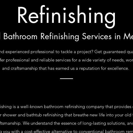
Refinishing
l Bathroom Refinishing Services in M
nd experienced professional to tackle a project? Get guaranteed qua
er professional and reliable services for a wide variety of needs, wo
and craftsmanship that has earned us a reputation for excellence.
ishing is a well-known bathroom refinishing company that provides e
 shower and bathtub refinishing that breathe new life into your old f
aftsmanship. We understand the essence of long-lasting solutions, a
g you with a cost-effective alternative to conventional bathroom re