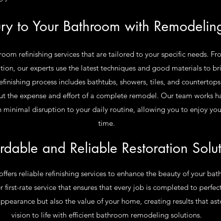
ury to Your Bathroom with Remodeling
om refinishing services that are tailored to your specific needs. Fr
on, our experts use the latest techniques and good materials to bri
finishing process includes bathtubs, showers, tiles, and countertops
t the expense and effort of a complete remodel. Our team works ha
with minimal disruption to your daily routine, allowing you to enjoy y
time.
rdable and Reliable Restoration Solu
offers reliable refinishing services to enhance the beauty of your b
 first-rate service that ensures that every job is completed to perfe
appearance but also the value of your home, creating results that ast
vision to life with efficient bathroom remodeling solutions.