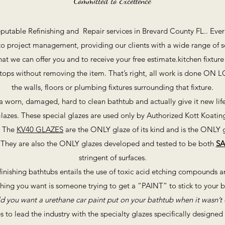
Committed to Excellence
eputable Refinishing and Repair services in Brevard County FL.. Eve
 project management, providing our clients with a wide range of ser
 we can offer you and to receive your free estimate.kitchen fixture 
ertops without removing the item. That’s right, all work is done ON 
the walls, floors or plumbing fixtures surrounding that fixture.
a worn, damaged, hard to clean bathtub and actually give it new life 
lazes. These special glazes are used only by Authorized Kott Koatin
. The
KV40 GLAZES
are the ONLY glaze of its kind and is the ONLY g
ld. They are also the ONLY glazes developed and tested to be both
SA
stringent of surfaces.
nishing bathtubs entails the use of toxic acid etching compounds an
t thing you want is someone trying to get a “PAINT” to stick to your 
 you want a urethane car paint put on your bathtub when it wasn’t 
s to lead the industry with the specialty glazes specifically designe