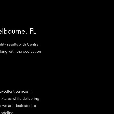
elbourne, FL
lity results with Central
rking with the dedication
xcellent services in
ixtures while delivering
nd we are dedicated to
modeling.