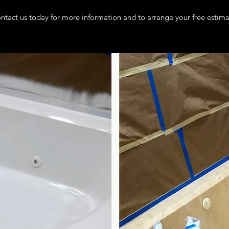
ntact us today for more information and to arrange your free estima