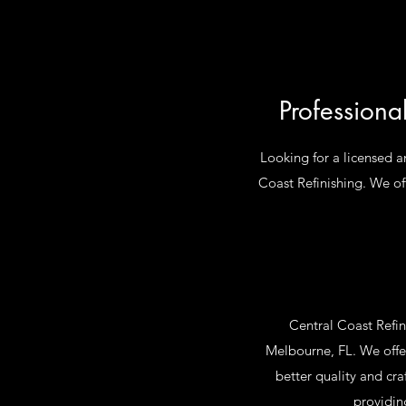
Professiona
Looking for a licensed a
Coast Refinishing. We off
Central Coast Refin
Melbourne, FL. We offer
better quality and cr
providin