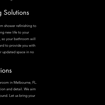
 Solutions
om shower refinishing to
ng new life to your
, so your bathroom will
rd to provide you with
our updated space in no
tions
athroom in Melbourne, FL.
ction and detail. We aim
ound. Let us bring your