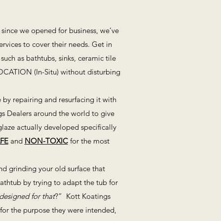
r since we opened for business, we’ve
vices to cover their needs. Get in
such as bathtubs, sinks, ceramic tile
LOCATION (In-Situ) without disturbing
by repairing and resurfacing it with
gs Dealers around the world to give
laze actually developed specifically
FE
and
NON-TOXIC
for the most
d grinding your old surface that
bathtub by trying to adapt the tub for
designed for that
?” Kott Koatings
d for the purpose they were intended,